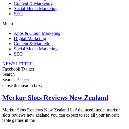
Content & Marketing
Social Media Marketing
SEO
Menu
Apps & Cloud Marketing
Digital Marketing
Content & Marketing
Social Media Marketing
SEO
NEWSLETTER
Facebook
Twitter
Search
Search
Close this search box.
Merkur Slots Reviews New Zealand
Merkur Slots Reviews New Zealand In Advanced mode, merkur
slots reviews new zealand you can expect to see all your favorite
table games in the