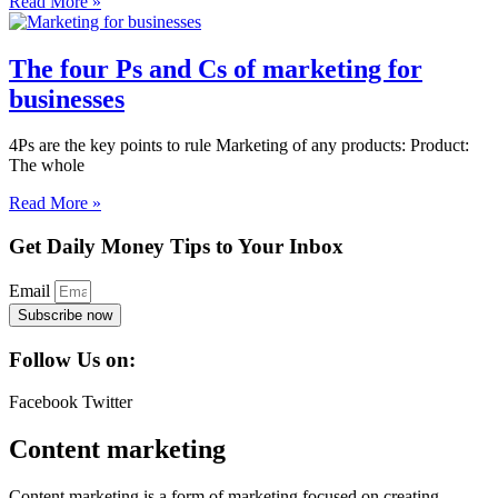
Read More »
The four Ps and Cs of marketing for
businesses
4Ps are the key points to rule Marketing of any products: Product:
The whole
Read More »
Get Daily Money Tips to Your Inbox
Email
Subscribe now
Follow Us on:
Facebook
Twitter
Content marketing
Content marketing is a form of marketing focused on creating,