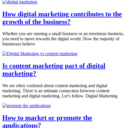
How digital marketing contributes to the
growth of the business?
Whether you are running a small business or an enormous business,
you need to move towards the digital world. Now the majority of
businesses believe
Is content marketing part of digital
marketing?
We are often confused about content marketing and digital
marketing. There is an intimate connection between content
marketing and digital marketing. Let’s follow. Digital Marketing
How to market or promote the
applications?