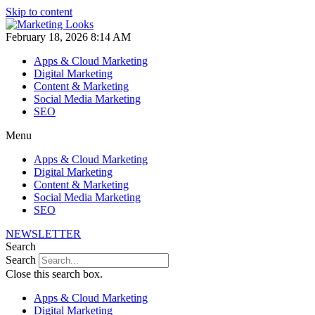
Skip to content
February 18, 2026 8:14 AM
Apps & Cloud Marketing
Digital Marketing
Content & Marketing
Social Media Marketing
SEO
Menu
Apps & Cloud Marketing
Digital Marketing
Content & Marketing
Social Media Marketing
SEO
NEWSLETTER
Search
Search
Close this search box.
Apps & Cloud Marketing
Digital Marketing