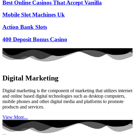
Best Online Casinos That Accept Vanilla
Mobile Slot Machines Uk
Action Bank Slots
400 Deposit Bonus Casino
Digital Marketing
Digital marketing is the component of marketing that utilizes internet
and online based digital technologies such as desktop computers,
mobile phones and other digital media and platforms to promote
products and services.
View More...