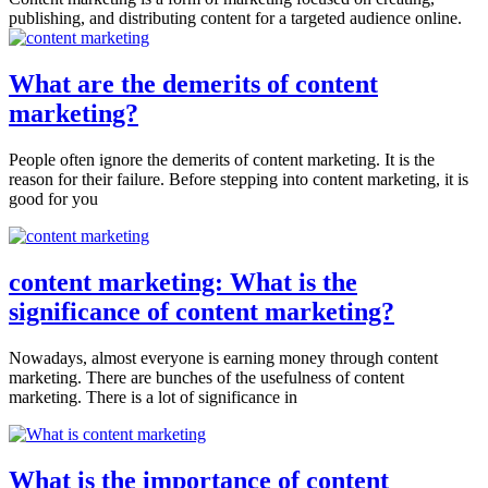
publishing, and distributing content for a targeted audience online.
What are the demerits of content
marketing?
People often ignore the demerits of content marketing. It is the
reason for their failure. Before stepping into content marketing, it is
good for you
content marketing: What is the
significance of content marketing?
Nowadays, almost everyone is earning money through content
marketing. There are bunches of the usefulness of content
marketing. There is a lot of significance in
What is the importance of content