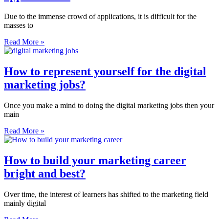
Due to the immense crowd of applications, it is difficult for the
masses to
Read More »
How to represent yourself for the digital
marketing jobs?
Once you make a mind to doing the digital marketing jobs then your
main
Read More »
How to build your marketing career
bright and best?
Over time, the interest of learners has shifted to the marketing field
mainly digital