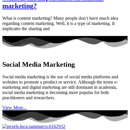
marketing?
What is content marketing? Many people don’t have much idea
regarding content marketing. Well, it is a type of marketing. It
implicates the sharing and
Social Media Marketing
Social media marketing is the use of social media platforms and
websites to promote a product or service. Although the terms e-
marketing and digital marketing are still dominant in academia,
social media marketing is becoming more popular for both
practitioners and researchers.
View More...