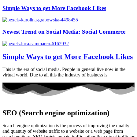
Simple Ways to get More Facebook Likes
Newest Trend on Social Media: Social Commerce
Simple Ways to get More Facebook Likes
This is the era of social media. People in general live now in the
virtual world. Due to all this the industry of business is
SEO (Search engine optimization)
Search engine optimization is the process of improving the quality
and quantity of website traffic to a website or a web page from
search engines. SEO targets unpaid traffic rather than direct traffic or