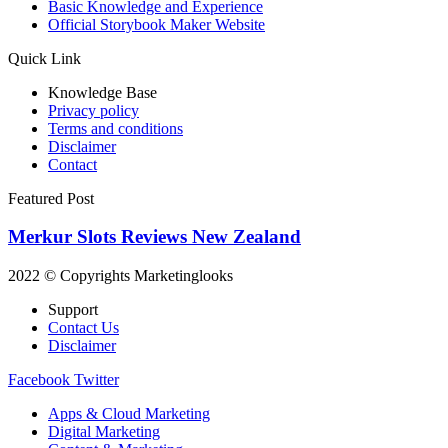
Basic Knowledge and Experience
Official Storybook Maker Website
Quick Link
Knowledge Base
Privacy policy
Terms and conditions
Disclaimer
Contact
Featured Post
Merkur Slots Reviews New Zealand
2022 © Copyrights Marketinglooks
Support
Contact Us
Disclaimer
Facebook
Twitter
Apps & Cloud Marketing
Digital Marketing