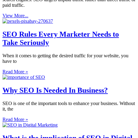
paid traffic.
View More...
SEO Rules Every Marketer Needs to
Take Seriously
When it comes to getting the desired traffic for your website, you
have to
Read More »
Why SEO Is Needed In Business?
SEO is one of the important tools to enhance your business. Without
it, the
Read More »