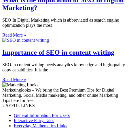
What is the implication of SEO in Digital
Marketing?
SEO In Digital Marketing which is abbreviated as search engine
optimization plays the most
Read More »
Importance of SEO in content writing
SEO in content writing needs analytics knowledge and high-quality
copy capabilities. It is the
Read More »
Marketinglooks – We bring the Best Premium Tips for Digital
Marketing, Social Media marketing, and other online Marketing
Tips here for free.
USEFUL LINKS
General Information For Users
Interactive Fairy Tales
Everyday Mathematics Links